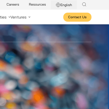
Careers
Resources
English
ties
Ventures
Contact Us