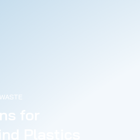
 WASTE
ns for
nd Plastics