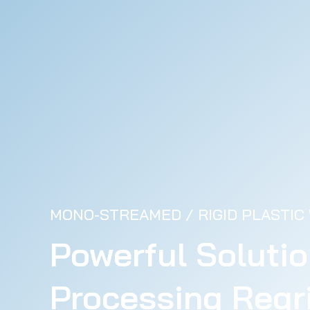
MONO-STREAMED / RIGID PLASTIC
Powerful Solutio
Processing Regri