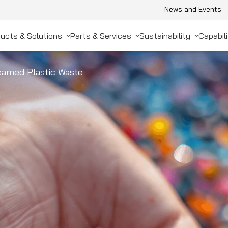
News and Events
ucts & Solutions
Parts & Services
Sustainability
Capabili
amed Plastic Waste