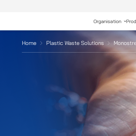
Organisation
Prod
Home
Plastic Waste Solutions
Monostre