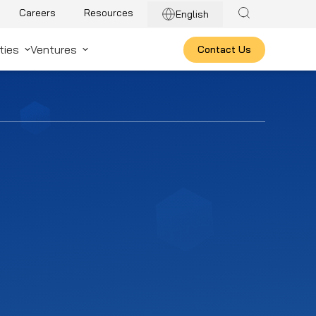
Careers
Resources
English
ties
Ventures
Contact Us