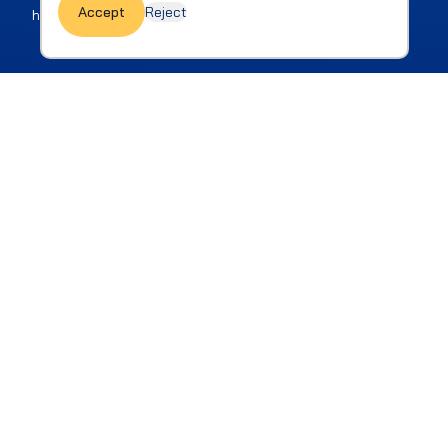
Accept
Reject
honest guide for actions.
How we reach our goals is as
important as the goals
themselves
Our human and professional values together
guide us in all our dealings and interactions,
both internally and externally.
Be Part of the Change