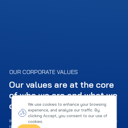
OUR CORPORATE VALUES
Our values are at the core
of who we are and what we
do
We use cookies to enhance your browsing
experience, and analyze our traffic. By
clicking Accept, you consent to our use of
We very well understand that values mean nothing unless
cookies.
they reflect a company's true character and serve as an